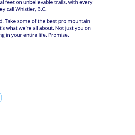
al feet on unbelievable trails, with every
 call Whistler, B.C.
kind. Take some of the best pro mountain
t’s what we’re all about. Not just you on
g in your entire life. Promise.