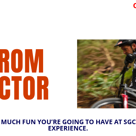
FROM
ECTOR
UCH FUN YOU’RE GOING TO HAVE AT SGC. 
EXPERIENCE.