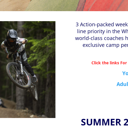
3 Action-packed weeks
line priority in the W
world-class coaches 
exclusive camp pe
Click the links For
Y
Adul
SUMMER 20