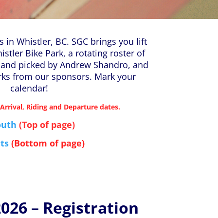
 in Whistler, BC. SGC brings you lift
histler Bike Park, a rotating roster of
hand picked by Andrew Shandro, and
rks from our sponsors. Mark your
calendar!
 Arrival, Riding and Departure dates.
outh
(Top
of page)
ts
(Bottom of page)
26 – Registration