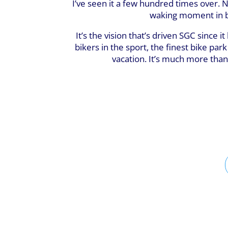
I’ve seen it a few hundred times over. Ne
waking moment in be
It’s the vision that’s driven SGC since
bikers in the sport, the finest bike par
vacation. It’s much more than 