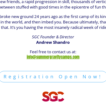
w friends, a rapid progression in skill, thousands of vertic
tween stuffed with good times in the epicentre of fun they
 it broke new ground 24 years ago as the first camp of its 
k in the world, and then imbed you. Because ultimately, tha
that. It’s you having the most insanely radical week of ridin
SGC Founder & Director
Andrew Shandro
Feel free to contact us at:
info@summergravitycamps.com
Registration Open Now!