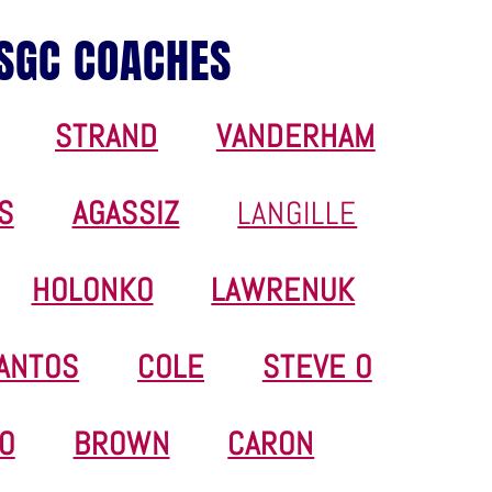
SGC COACHES
STRAND
VANDERHAM
S
AGASSIZ
LANGILLE
HOLONKO
LAWRENUK
ANTOS
COLE
STEVE O
O
BROWN
CARON