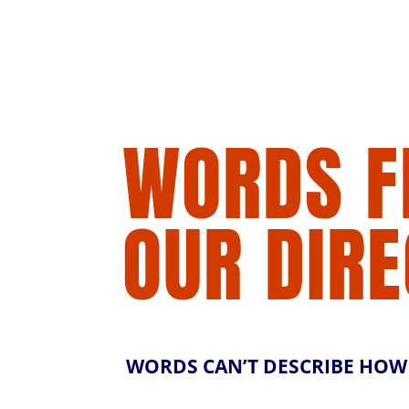
WORDS 
OUR DIR
WORDS CAN’T DESCRIBE HOW M