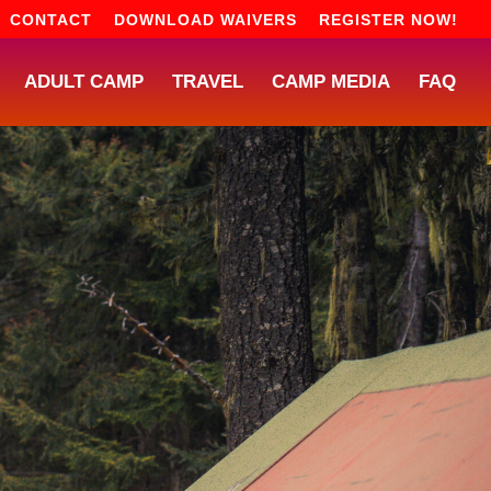
CONTACT
DOWNLOAD WAIVERS
REGISTER NOW!
ADULT CAMP
TRAVEL
CAMP MEDIA
FAQ