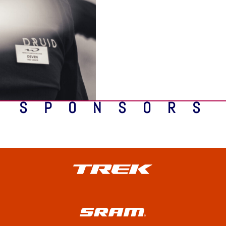
S P O N S O R S