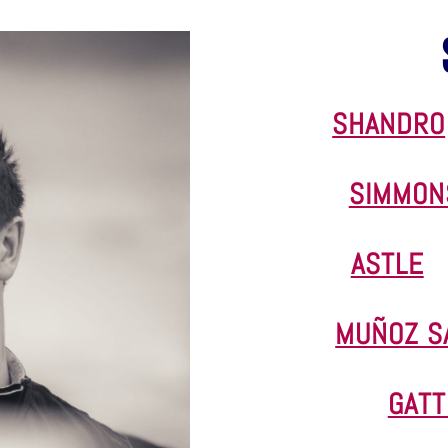
SHANDRO
SIMMON
ASTLE
MUÑOZ S
GATT