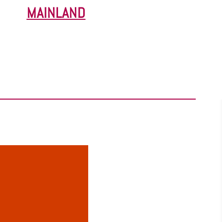
MAINLAND