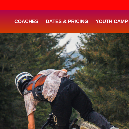
COACHES
DATES & PRICING
YOUTH CAMP