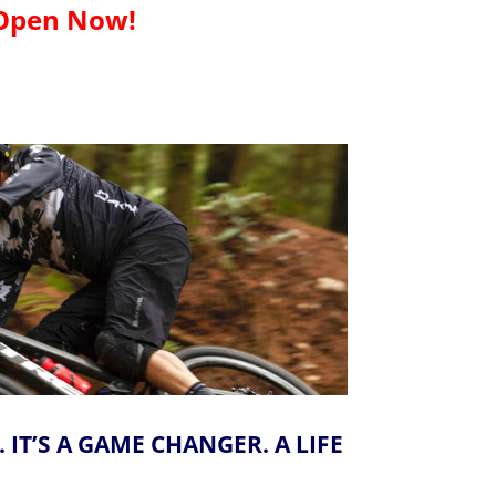
Open Now!
IT’S A GAME CHANGER. A LIFE